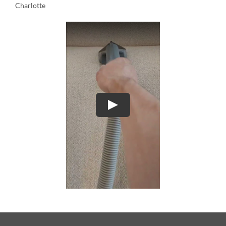
Charlotte
Play