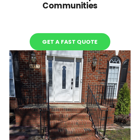
Communities
GET A FAST QUOTE