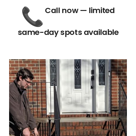
Call now — limited
same-day spots available