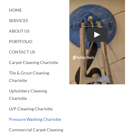
HOME
SERVICES
ABOUT US
Play
PORTFOLIO
CONTACT US
Carpet Cleaning Charlotte
Tile & Grout Cleaning
Charlotte
Upholstery Cleaning
Charlotte
LVP Cleaning Charlotte
Pressure Washing Charlotte
Commercial Carpet Cleaning