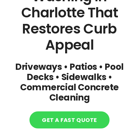
Charlotte That
CONTACT US
Restores Curb
Carpet Cleaning Charlotte
Appeal
Tile & Grout Cleaning Charlotte
Driveways • Patios • Pool
Decks
• Sidewalks
•
Upholstery Cleaning Charlotte
Commercial Concrete
Cleaning
LVP Cleaning Charlotte
Pressure Washing Charlotte
GET A FAST QUOTE
Commercial Carpet Cleaning Charlotte