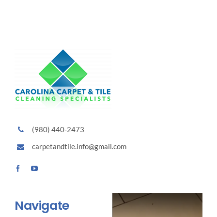
(980) 440-2473
carpetandtile.info@gmail.com
Navigate