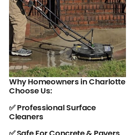
Why Homeowners in Charlotte
Choose Us:
✅ Professional Surface
Cleaners
️✅ Safe For Concrete & Pavers