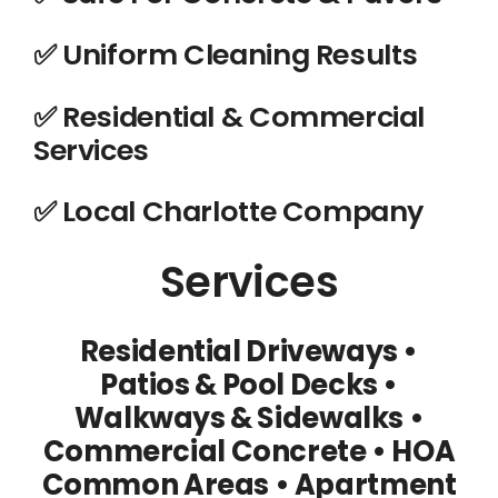
✅ Uniform Cleaning Results
✅ Residential & Commercial
Services
️✅ Local Charlotte Company
Services
Residential Driveways •
Patios & Pool Decks
•
Walkways & Sidewalks
•
Commercial Concrete
• HOA
Common Areas
• Apartment