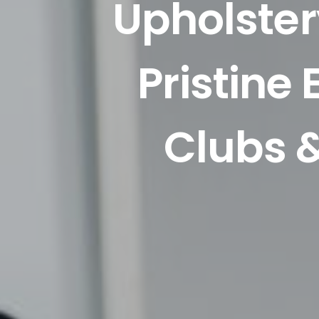
Upholster
Pristine
Clubs &