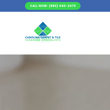
Skip
CALL NOW: (980) 440-2473
to
content