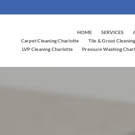
HOME
SERVICES
Carpet Cleaning Charlotte
Tile & Grout Cleanin
LVP Cleaning Charlotte
Pressure Washing Charl