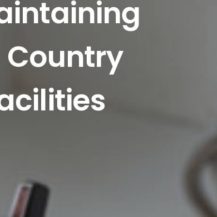
aintaining
n Country
cilities