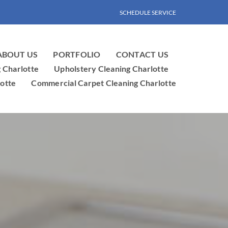
SCHEDULE SERVICE
ABOUT US
PORTFOLIO
CONTACT US
g Charlotte
Upholstery Cleaning Charlotte
otte
Commercial Carpet Cleaning Charlotte