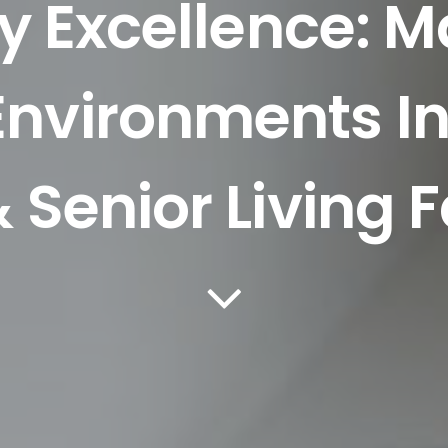
y Excellence: M
 Environments I
 Senior Living Fa